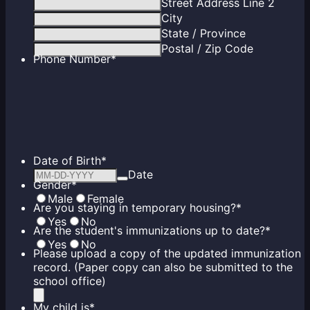
Street Address Line 2
City
State / Province
Postal / Zip Code
Phone Number
*
Date of Birth
*
Date
Gender
*
Male
Female
Are you staying in temporary housing?
*
Yes
No
Are the student's immunizations up to date?
*
Yes
No
Please upload a copy of the updated immunization
record. (Paper copy can also be submitted to the
school office)
My child is
*