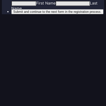
First Name
Last
Name
Submit and continue to the next form in the registration process.