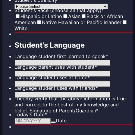
Student's Race (choose all that apply)
*
Hispanic or Latino
Asian
Black or African
American
Native Hawaiian or Pacific Islander
White
Student's Language
Language student first learned to speak
*
Language parent uses with student
*
Language student uses at home
*
Language student uses with friends
*
I hereby verify that the above information is true
and correct to the best of my knowledge and
belief. Signature of Parent/Guardian
*
Today's Date
*
Date