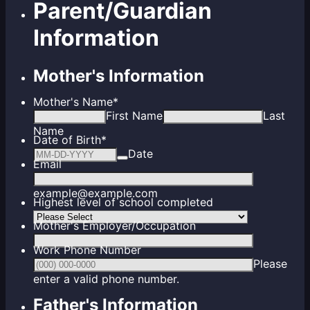
Parent/Guardian
Information
Mother's Information
Mother's Name
*
First Name
Last
Name
Date of Birth
*
Date
Email
example@example.com
Highest level of school completed
Mother's Employer/Occupation
Work Phone Number
Please
Format: (000) 000-0000.
enter a valid phone number.
Father's Information