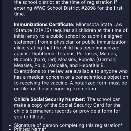
the school district at the time of registration if
entering WWG School District #2898 for the first
time.
Immunizations Certificate:
Minnesota State Law
(Statute 121A.15) requires all children at the time of
initial entry to a public school to submit a signed
statement from a physician or public immunization
clinic stating that the child has been immunized
against Diphtheria, Tetanus, Pertussis, Mumps,
Rubeola (hard, red) Measles, Rubella (German)
Measles, Polio, Varicella, and Hepatitis B.
Exemptions to the law are available to anyone who
has a medical concern or a conscientious objection
to receiving the vaccine. A notarized form must be
on file for those choosing exemption.
Child's Social Security Number:
The school can
make a copy of the Social Security Card for the
child's permanent records or provide a form for
you to fill out.
Signature of person completing this registration
*
Printed Name
*