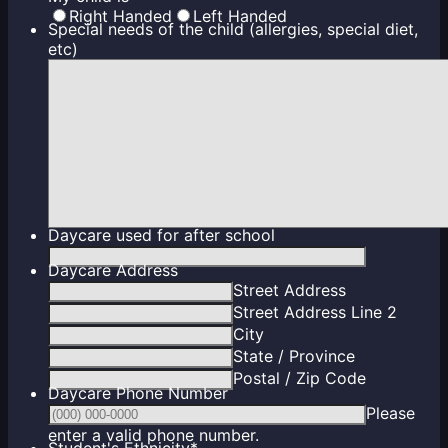
Right Handed
Left Handed
Special needs of the child (allergies, special diet,
etc)
Daycare used for after school
Daycare Address
Street Address
Street Address Line 2
City
State / Province
Postal / Zip Code
Daycare Phone Number
Please
Format: (000) 000-0000.
enter a valid phone number.
Student's Ethnicity
*