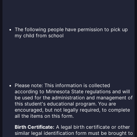
The following people have permission to pick up
my child from school
Please note: This information is collected
according to Minnesota State regulations and will
be used for the administration and management of
this student's educational program. You are
encouraged, but not legally required, to complete
all the items on this form.
Birth Certificate:
A legal birth certificate or other
similar legal identification form must be brought to