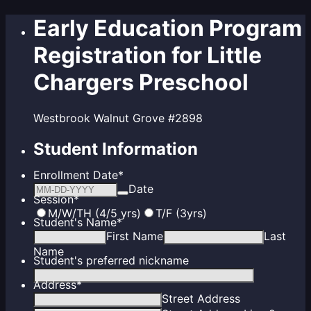
Early Education Program
Registration for Little
Chargers Preschool
Westbrook Walnut Grove #2898
Student Information
Enrollment Date
*
Date
Session
*
M/W/TH (4/5 yrs)
T/F (3yrs)
Student's Name
*
First Name
Last
Name
Student's preferred nickname
Address
*
Street Address