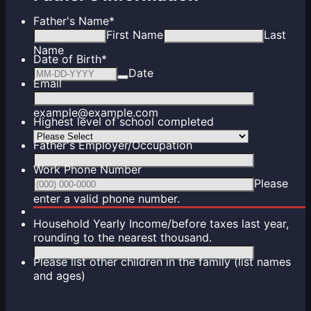
Father's Name
*
First Name
Last
Name
Date of Birth
*
Date
Email
example@example.com
Highest level of school completed
Father's Employer/Occupation
Work Phone Number
Please
Format: (000) 000-0000.
enter a valid phone number.
Household Yearly Income/before taxes last year,
rounding to the nearest thousand.
Please list other children in the family (list names
and ages)